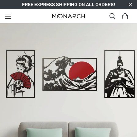
FREE EXPRESS SHIPPING ON ALL ORDERS!