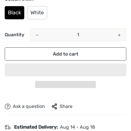
Black
White
Quantity
Add to cart
Ask a question
Share
Estimated Delivery:
Aug 14 - Aug 18