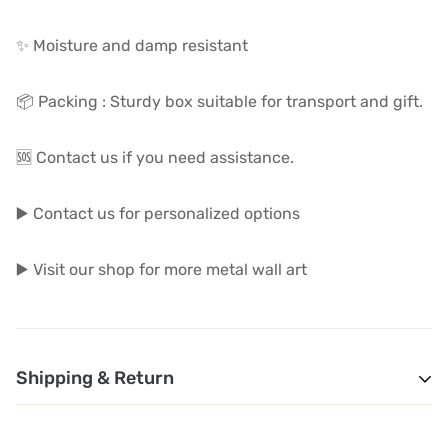
✨ Moisture and damp resistant
📦 Packing : Sturdy box suitable for transport and gift.
🆘 Contact us if you need assistance.
▶️ Contact us for personalized options
▶️ Visit our shop for more metal wall art
Shipping & Return
1. Shipping and Customs Fees: You will not pay any