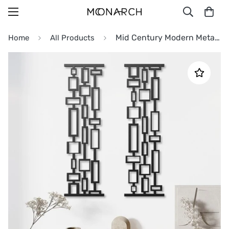
Mid Century Modern Metal Wall Art Decor
Home
All Products