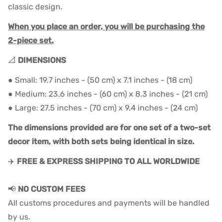
classic design.
When you place an order, you will be purchasing the
2-piece set.
📐
DIMENSIONS
● Small: 19.7 inches - (50 cm) x 7.1 inches - (18 cm)
● Medium: 23.6 inches - (60 cm) x 8.3 inches - (21 cm)
● Large: 27.5 inches - (70 cm) x 9.4 inches - (24 cm)
The dimensions provided are for one set of a two-set
decor item, with both sets being identical in size.
✈️
FREE & EXPRESS SHIPPING TO ALL WORLDWIDE
📢
NO CUSTOM FEES
All customs procedures and payments will be handled
by us.