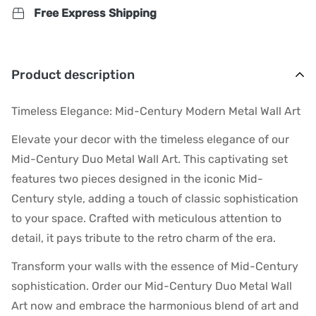
Free Express Shipping
Product description
Timeless Elegance: Mid-Century Modern Metal Wall Art
Elevate your decor with the timeless elegance of our
Mid-Century Duo Metal Wall Art. This captivating set
features two pieces designed in the iconic Mid-
Century style, adding a touch of classic sophistication
to your space. Crafted with meticulous attention to
detail, it pays tribute to the retro charm of the era.
Transform your walls with the essence of Mid-Century
sophistication. Order our Mid-Century Duo Metal Wall
Art now and embrace the harmonious blend of art and