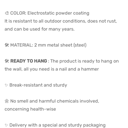
🎨 COLOR: Electrostatic powder coating
It is resistant to all outdoor conditions, does not rust,
and can be used for many years.
🛠️ MATERIAL: 2 mm metal sheet (steel)
🛠️
READY TO HANG
: The product is ready to hang on
the wall, all you need is a nail and a hammer
✨ Break-resistant and sturdy
🌼 No smell and harmful chemicals involved,
concerning health-wise
✨ Delivery with a special and sturdy packaging