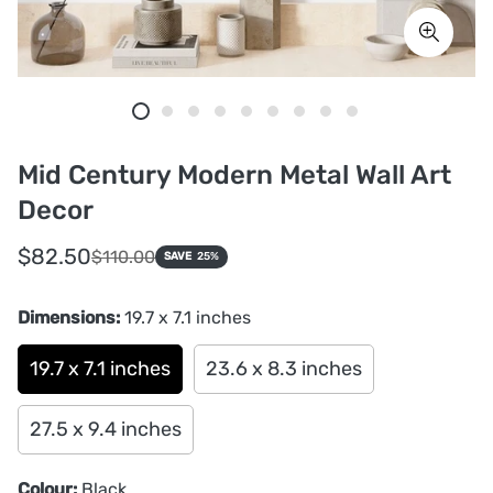
Mid Century Modern Metal Wall Art
Decor
Sale
Regular
$82.50
$110.00
SAVE
25%
price
price
Dimensions:
19.7 x 7.1 inches
19.7 x 7.1 inches
23.6 x 8.3 inches
27.5 x 9.4 inches
Colour:
Black