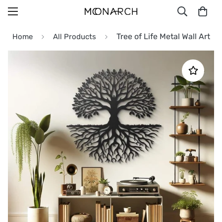
Tree of Life Metal Wall Art
Home
All Products