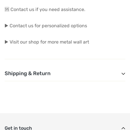
🆘 Contact us if you need assistance.
▶️ Contact us for personalized options
▶️ Visit our shop for more metal wall art
Shipping & Return
1. Shipping and Customs Fees: You will not pay any
additional shipping or customs fees beyond the prices
displayed on the website. All related costs will be
covered by the seller.
Get in touch
2. Order Shipment Time: After purchase, your order will