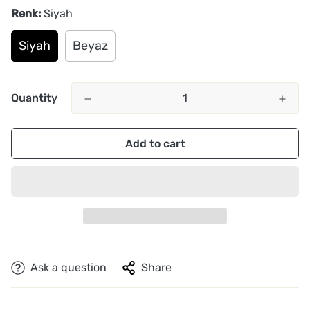
Renk:
Siyah
Siyah
Beyaz
Quantity
Add to cart
Ask a question
Share