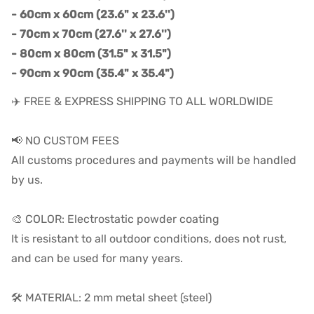
- 60cm x 60cm (23.6" x 23.6'')
- 70cm x 70cm (27.6'' x 27.6'')
- 80cm x 80cm (31.5" x 31.5")
- 90cm x 90cm (35.4" x 35.4")
✈️ FREE & EXPRESS SHIPPING TO ALL WORLDWIDE
📢 NO CUSTOM FEES
All customs procedures and payments will be handled
by us.
🎨 COLOR: Electrostatic powder coating
It is resistant to all outdoor conditions, does not rust,
and can be used for many years.
🛠️ MATERIAL: 2 mm metal sheet (steel)