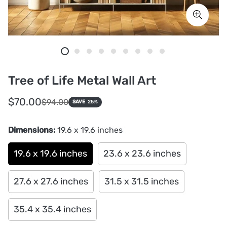
Tree of Life Metal Wall Art
Sale
Regular
$70.00
$94.00
SAVE
25%
price
price
Dimensions:
19.6 x 19.6 inches
19.6 x 19.6 inches
23.6 x 23.6 inches
27.6 x 27.6 inches
31.5 x 31.5 inches
35.4 x 35.4 inches