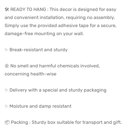
🛠️ READY TO HANG :
This decor is designed for easy
and convenient installation, requiring no assembly.
Simply use the provided adhesive tape for a secure,
damage-free mounting on your wall.
✨ Break-resistant and sturdy
🌼 No smell and harmful chemicals involved,
concerning health-wise
✨ Delivery with a special and sturdy packaging
✨ Moisture and damp resistant
📦 Packing : Sturdy box suitable for transport and gift.