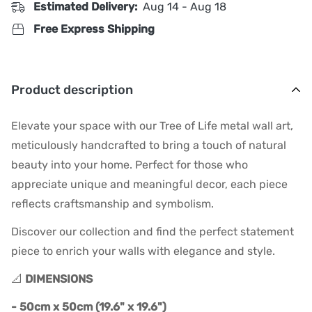
Estimated Delivery:
Aug 14 - Aug 18
Free Express Shipping
Product description
Elevate your space with our Tree of Life metal wall art,
meticulously handcrafted to bring a touch of natural
beauty into your home. Perfect for those who
appreciate unique and meaningful decor, each piece
reflects craftsmanship and symbolism.
Discover our collection and find the perfect statement
piece to enrich your walls with elegance and style.
📐
DIMENSIONS
- 50cm x 50cm (19.6" x 19.6")