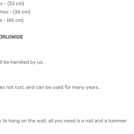
es - (32 cm)
ches - (36 cm)
s - (45 cm)
WORLDWIDE
l be handled by us.
 does not rust, and can be used for many years.
y to hang on the wall, all you need is a nail and a hammer