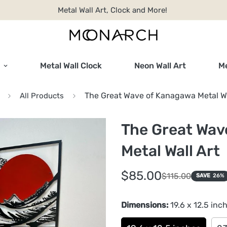
Metal Wall Art, Clock and More!
Metal Wall Clock
Neon Wall Art
Me
The Great Wave of Kanagawa Metal Wa
All Products
The Great Wav
Metal Wall Art
Sale
Regular
$85.00
$115.00
SAVE
26%
price
price
Dimensions:
19.6 x 12.5 inc