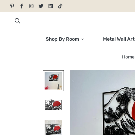
Shop By Room
Metal Wall Art
Home