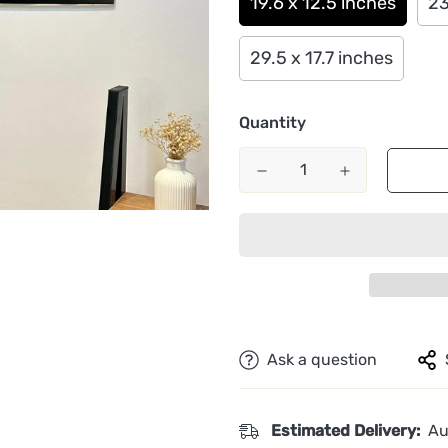
19.6 x 12.5 inches
23
29.5 x 17.7 inches
Quantity
Ask a question
Estimated Delivery:
Au