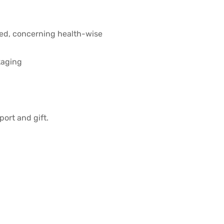
ved, concerning health-wise
kaging
port and gift.