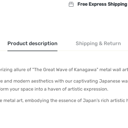
Free Express Shipping
Product description
Shipping & Return
zing allure of "The Great Wave of Kanagawa" metal wall art
re and modern aesthetics with our captivating Japanese wal
sform your space into a haven of artistic expression.
que metal art, embodying the essence of Japan's rich artisti