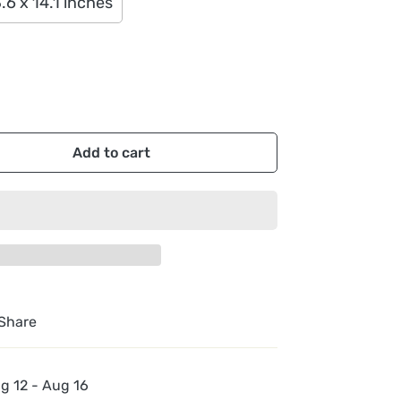
.6 x 14.1 inches
Add to cart
Share
g 12 - Aug 16