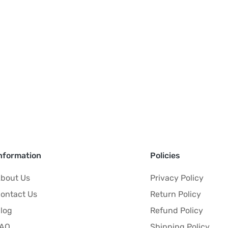
nformation
Policies
bout Us
Privacy Policy
ontact Us
Return Policy
log
Refund Policy
FAQ
Shipping Policy