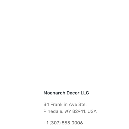
Moonarch Decor LLC
34 Franklin Ave Ste,
Pinedale, WY 82941, USA
+1 (307) 855 0006