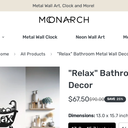
Metal Wall Art, Clock and More!
Metal Wall Clock
Neon Wall Art
Me
"Relax" Bathroom Metal Wall Dec
Home
All Products
"Relax" Bathr
Decor
Sale
Regular
$67.50
$90.00
SAVE
25%
price
price
Dimensions:
13.0 x 15.7 inc