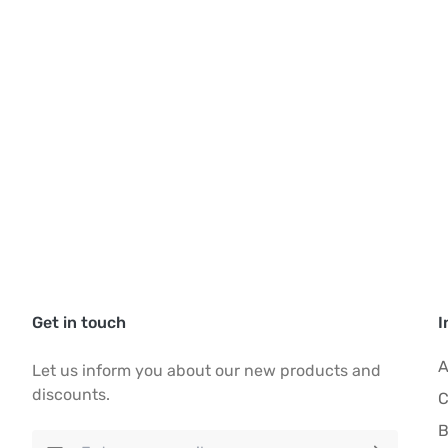
Get in touch
I
A
Let us inform you about our new products and
discounts.
C
B