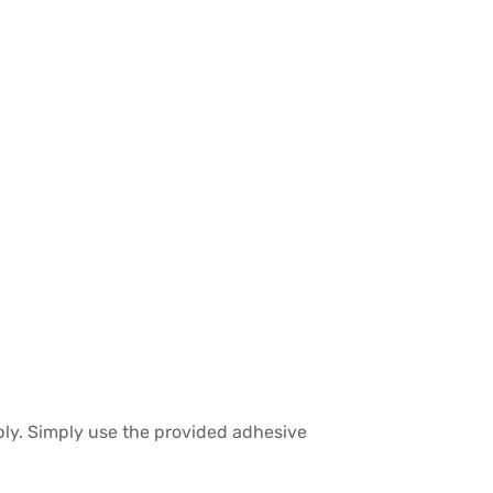
bly. Simply use the provided adhesive