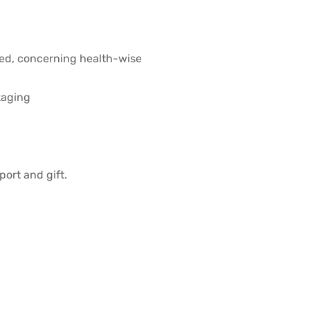
ved, concerning health-wise
kaging
port and gift.