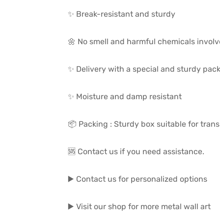
✨ Break-resistant and sturdy
🌼 No smell and harmful chemicals invol
✨ Delivery with a special and sturdy pac
✨ Moisture and damp resistant
📦 Packing : Sturdy box suitable for trans
🆘 Contact us if you need assistance.
▶️ Contact us for personalized options
▶️ Visit our shop for more metal wall art