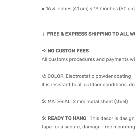
● 16.3 inches (41 cm) × 19.7 inches (50 cm
✈️
FREE & EXPRESS SHIPPING TO ALL 
📢
NO CUSTOM FEES
All customs procedures and payments wil
🎨 COLOR: Electrostatic powder coating
It is resistant to all outdoor conditions,
🛠️ MATERIAL: 2 mm metal sheet (steel)
🛠️
READY TO HANG
:
This decor is desig
tape for a secure, damage-free mounting 