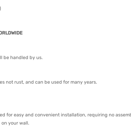
)
WORLDWIDE
l be handled by us.
 does not rust, and can be used for many years.
ned for easy and convenient installation, requiring no assem
on your wall.