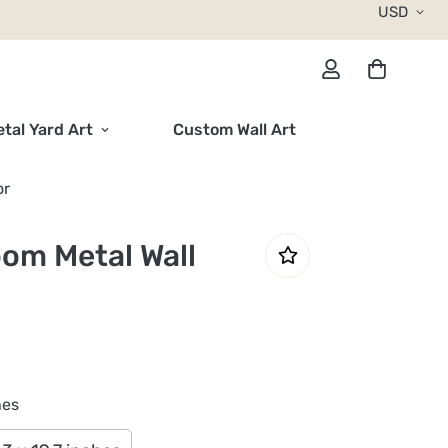
USD
tal Yard Art
Custom Wall Art
or
oom Metal Wall
hes