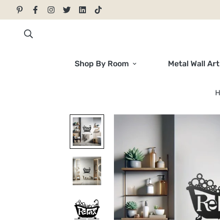
Shop By Room
Metal Wall Art