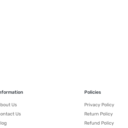
nformation
Policies
bout Us
Privacy Policy
ontact Us
Return Policy
log
Refund Policy