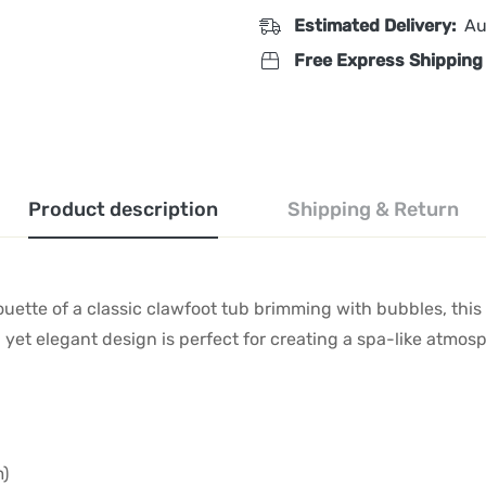
Estimated Delivery:
Au
Free Express Shipping
Product description
Shipping & Return
houette of a classic clawfoot tub brimming with bubbles, this
l yet elegant design is perfect for creating a spa-like atmo
m)