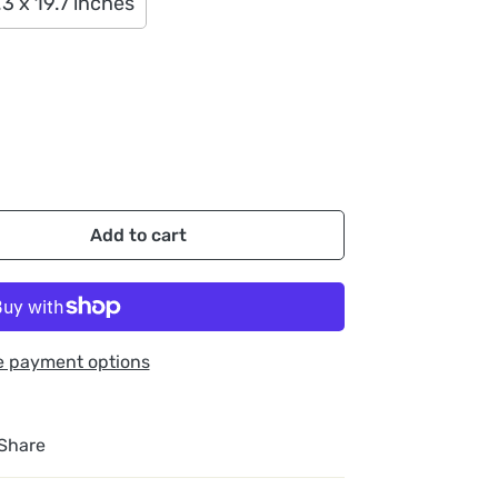
.3 x 19.7 inches
Add to cart
e payment options
Share