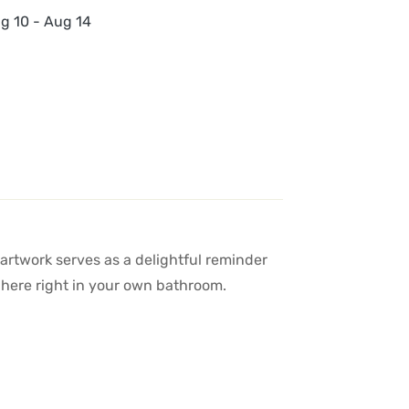
g 10 - Aug 14
 artwork serves as a delightful reminder
sphere right in your own bathroom.