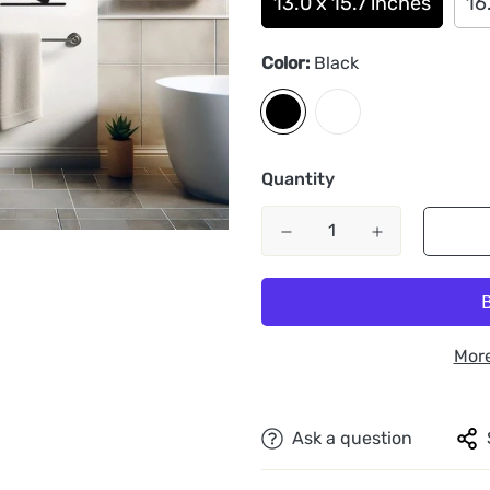
13.0 x 15.7 inches
16
Color:
Black
Quantity
Mor
Ask a question