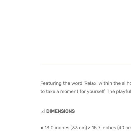
Featuring the word 'Relax' within the sil
to take a moment for yourself. The playfu
📐
DIMENSIONS
● 13.0 inches (33 cm) × 15.7 inches (40 c