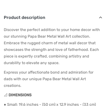
Product description
Discover the perfect addition to your home decor with
our stunning Papa Bear Metal Wall Art collection.
Embrace the rugged charm of metal wall decor that
showcases the strength and love of fatherhood. Each
piece is expertly crafted, combining artistry and
durability to elevate any space.
Express your affectionate bond and admiration for
dads with our unique Papa Bear Metal Wall Art
creations.
📐
DIMENSIONS
● Small: 19.6 inches - (50 cm) x 12.9 inches - (33 cm)