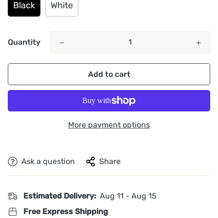
Black
White
Quantity
Add to cart
More payment options
Ask a question
Share
Estimated Delivery:
Aug 11 - Aug 15
Free Express Shipping