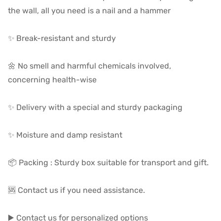
the wall, all you need is a nail and a hammer
✨ Break-resistant and sturdy
🌼 No smell and harmful chemicals involved,
concerning health-wise
✨ Delivery with a special and sturdy packaging
✨ Moisture and damp resistant
📦 Packing : Sturdy box suitable for transport and gift.
🆘 Contact us if you need assistance.
▶️ Contact us for personalized options