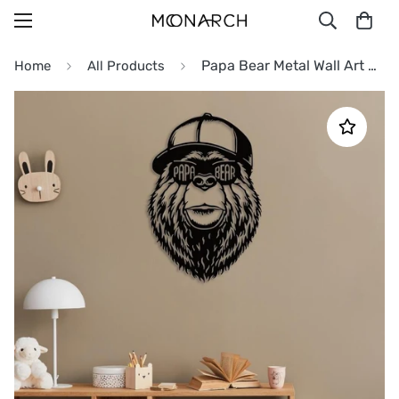
Papa Bear Metal Wall Art Decor
Home
All Products