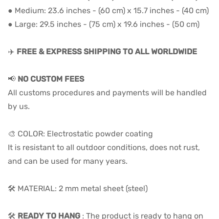
● Medium: 23.6 inches - (60 cm) x 15.7 inches - (40 cm)
● Large: 29.5 inches - (75 cm) x 19.6 inches - (50 cm)
✈️
FREE & EXPRESS SHIPPING TO ALL WORLDWIDE
📢
NO CUSTOM FEES
All customs procedures and payments will be handled
by us.
🎨 COLOR: Electrostatic powder coating
It is resistant to all outdoor conditions, does not rust,
and can be used for many years.
🛠️ MATERIAL: 2 mm metal sheet (steel)
🛠️
READY TO HANG
: The product is ready to hang on