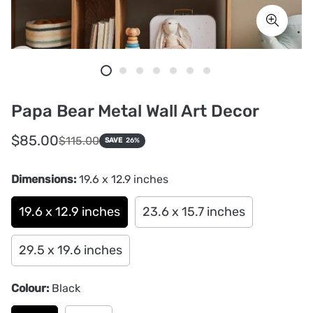
Papa Bear Metal Wall Art Decor
Sale
Regular
$85.00
$115.00
SAVE
26%
price
price
Dimensions:
19.6 x 12.9 inches
19.6 x 12.9 inches
23.6 x 15.7 inches
29.5 x 19.6 inches
Colour:
Black