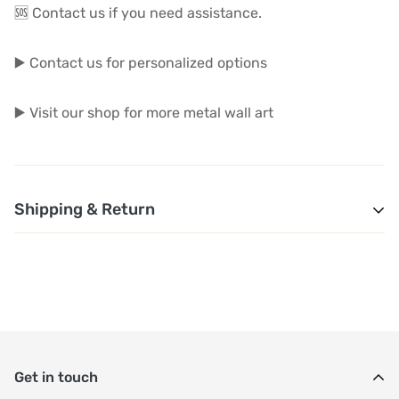
🆘 Contact us if you need assistance.
▶️ Contact us for personalized options
▶️ Visit our shop for more metal wall art
Shipping & Return
1. Shipping and Customs Fees: You will not pay any
additional shipping or customs fees beyond the prices
displayed on the website. All related costs will be
covered by the seller.
Get in touch
2. Order Shipment Time: After purchase, your order will