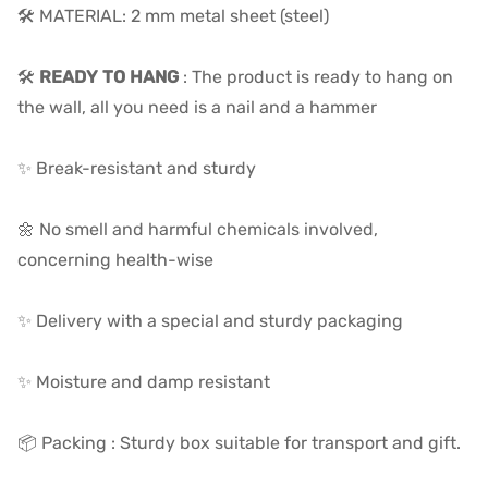
🛠️ MATERIAL: 2 mm metal sheet (steel)
🛠️
READY TO HANG
: The product is ready to hang on
the wall, all you need is a nail and a hammer
✨ Break-resistant and sturdy
🌼 No smell and harmful chemicals involved,
concerning health-wise
✨ Delivery with a special and sturdy packaging
✨ Moisture and damp resistant
📦 Packing : Sturdy box suitable for transport and gift.