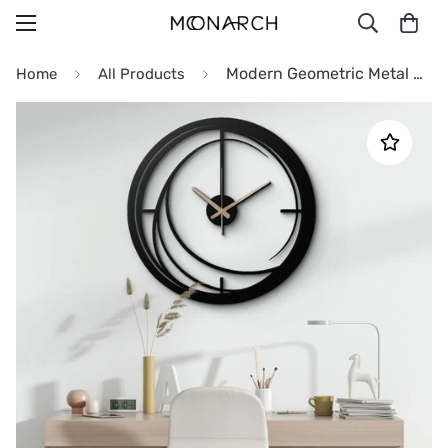
Modern Geometric Metal Wall Clock
Home
All Products