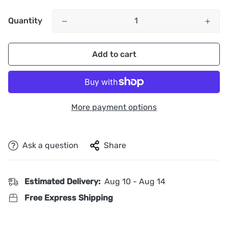
Quantity
Add to cart
More payment options
Ask a question
Share
Estimated Delivery:
Aug 10 - Aug 14
Free Express Shipping