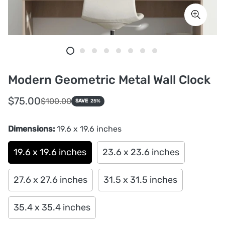
Modern Geometric Metal Wall Clock
Sale
Regular
$75.00
$100.00
SAVE
25%
price
price
Dimensions:
19.6 x 19.6 inches
19.6 x 19.6 inches
23.6 x 23.6 inches
27.6 x 27.6 inches
31.5 x 31.5 inches
35.4 x 35.4 inches