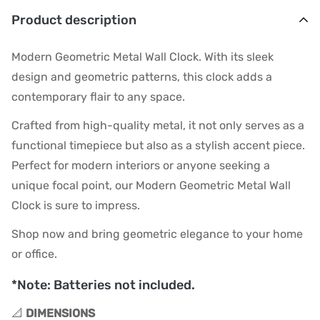
Product description
Modern Geometric Metal Wall Clock. With its sleek
design and geometric patterns, this clock adds a
contemporary flair to any space.
Crafted from high-quality metal, it not only serves as a
functional timepiece but also as a stylish accent piece.
Perfect for modern interiors or anyone seeking a
unique focal point, our Modern Geometric Metal Wall
Clock is sure to impress.
Shop now and bring geometric elegance to your home
or office.
*Note: Batteries not included.
📐
DIMENSIONS