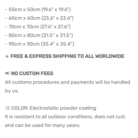
- 50cm x 50cm (19.6" x 19.6")
- 60cm x 60cm (23.6" x 23.6'')
- 70cm x 70cm (27.6'' x 27.6'')
- 80cm x 80cm (31.5" x 31.5")
- 90cm x 90cm (35.4" x 35.4")
✈️
FREE & EXPRESS SHIPPING TO ALL WORLDWIDE
📢
NO CUSTOM FEES
All customs procedures and payments will be handled
by us.
🎨 COLOR: Electrostatic powder coating
It is resistant to all outdoor conditions, does not rust,
and can be used for many years.