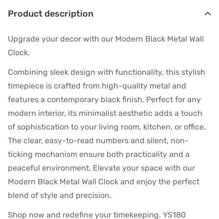
Product description
Upgrade your decor with our Modern Black Metal Wall
Clock.
Combining sleek design with functionality, this stylish
timepiece is crafted from high-quality metal and
features a contemporary black finish. Perfect for any
modern interior, its minimalist aesthetic adds a touch
of sophistication to your living room, kitchen, or office.
The clear, easy-to-read numbers and silent, non-
ticking mechanism ensure both practicality and a
peaceful environment. Elevate your space with our
Modern Black Metal Wall Clock and enjoy the perfect
blend of style and precision.
Shop now and redefine your timekeeping. YS180