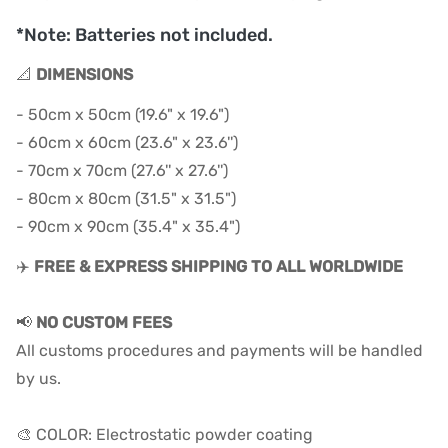
*Note: Batteries not included.
📐
DIMENSIONS
- 50cm x 50cm (19.6" x 19.6")
- 60cm x 60cm (23.6" x 23.6'')
- 70cm x 70cm (27.6'' x 27.6'')
- 80cm x 80cm (31.5" x 31.5")
- 90cm x 90cm (35.4" x 35.4")
✈️
FREE & EXPRESS SHIPPING TO ALL WORLDWIDE
📢
NO CUSTOM FEES
All customs procedures and payments will be handled
by us.
🎨 COLOR: Electrostatic powder coating