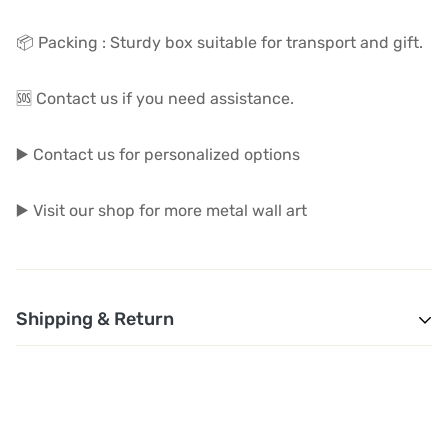
📦 Packing : Sturdy box suitable for transport and gift.
🆘 Contact us if you need assistance.
▶️ Contact us for personalized options
▶️ Visit our shop for more metal wall art
Shipping & Return
1. Shipping and Customs Fees: You will not pay any
additional shipping or customs fees beyond the prices
displayed on the website. All related costs will be