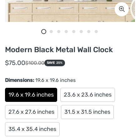
Modern Black Metal Wall Clock
Sale
Regular
$75.00
$100.00
SAVE
25%
price
price
Dimensions:
19.6 x 19.6 inches
19.6 x 19.6 inches
23.6 x 23.6 inches
27.6 x 27.6 inches
31.5 x 31.5 inches
35.4 x 35.4 inches