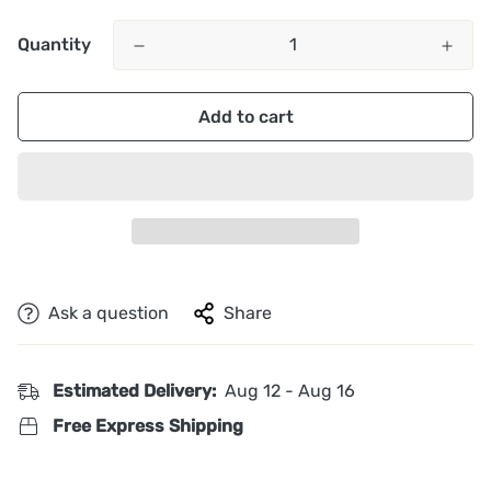
Quantity
Add to cart
Ask a question
Share
Estimated Delivery:
Aug 12 - Aug 16
Free Express Shipping