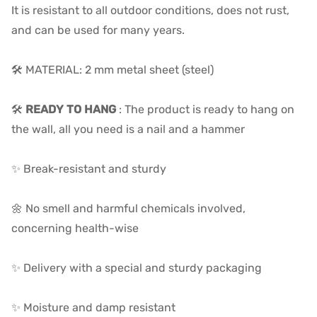
It is resistant to all outdoor conditions, does not rust,
and can be used for many years.
🛠️ MATERIAL: 2 mm metal sheet (steel)
🛠️
READY TO HANG
: The product is ready to hang on
the wall, all you need is a nail and a hammer
✨ Break-resistant and sturdy
🌼 No smell and harmful chemicals involved,
concerning health-wise
✨ Delivery with a special and sturdy packaging
✨ Moisture and damp resistant