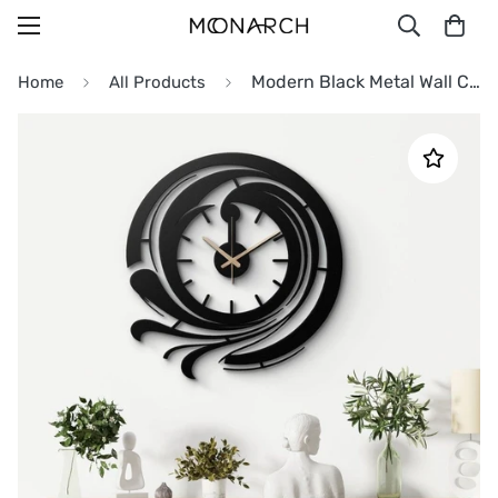
Modern Black Metal Wall Clock
Home
All Products