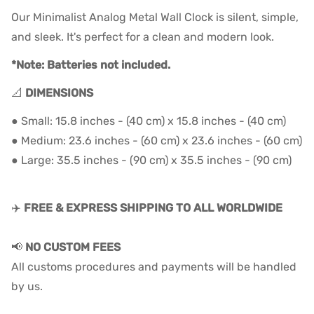
Our Minimalist Analog Metal Wall Clock is silent, simple,
and sleek. It's perfect for a clean and modern look.
*Note: Batteries not included.
📐
DIMENSIONS
● Small: 15.8 inches - (40 cm) x 15.8 inches - (40 cm)
● Medium: 23.6 inches - (60 cm) x 23.6 inches - (60 cm)
● Large: 35
.5 inches - (90
cm) x 35
.
5
inches - (90
cm)
✈️
FREE & EXPRESS SHIPPING TO ALL WORLDWIDE
📢
NO CUSTOM FEES
All customs procedures and payments will be handled
by us.