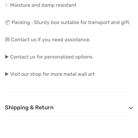
✨ Moisture and damp resistant
📦 Packing : Sturdy box suitable for transport and gift.
🆘 Contact us if you need assistance.
▶️ Contact us for personalized options
▶️ Visit our shop for more metal wall art
Shipping & Return
1. Shipping and Customs Fees: You will not pay any
additional shipping or customs fees beyond the prices