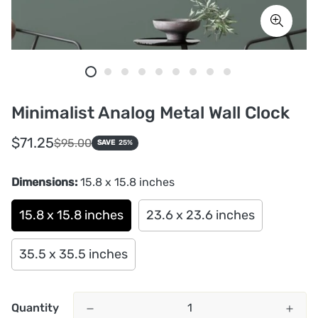
Minimalist Analog Metal Wall Clock
Sale
Regular
$71.25
$95.00
SAVE
25%
price
price
Dimensions:
15.8 x 15.8 inches
15.8 x 15.8 inches
23.6 x 23.6 inches
35.5 x 35.5 inches
Quantity