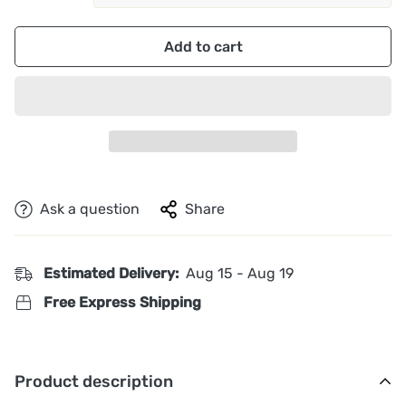
Add to cart
Ask a question
Share
Estimated Delivery:
Aug 15 - Aug 19
Free Express Shipping
Product description