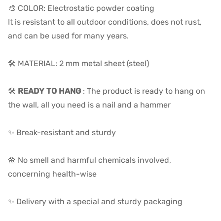
🎨 COLOR: Electrostatic powder coating
It is resistant to all outdoor conditions, does not rust,
and can be used for many years.
🛠️ MATERIAL: 2 mm metal sheet (steel)
🛠️
READY TO HANG
: The product is ready to hang on
the wall, all you need is a nail and a hammer
✨ Break-resistant and sturdy
🌼 No smell and harmful chemicals involved,
concerning health-wise
✨ Delivery with a special and sturdy packaging