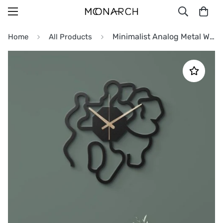
Minimalist Analog Metal Wall Clock
Home
All Products