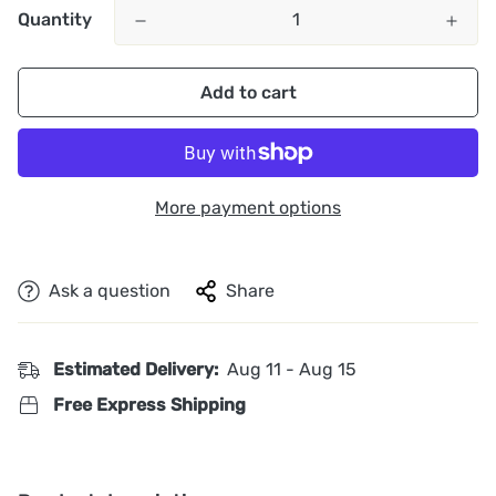
Quantity
Add to cart
More payment options
Ask a question
Share
Estimated Delivery:
Aug 11 - Aug 15
Free Express Shipping