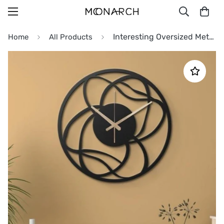
Interesting Oversized Metal Wall Clock
Home
All Products