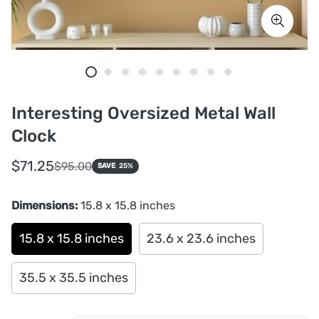
Interesting Oversized Metal Wall
Clock
Sale
Regular
$71.25
$95.00
SAVE
25%
price
price
Dimensions:
15.8 x 15.8 inches
15.8 x 15.8 inches
23.6 x 23.6 inches
35.5 x 35.5 inches