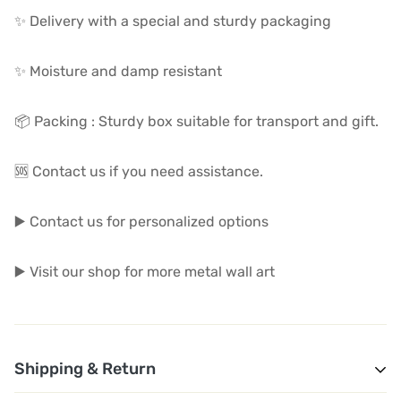
✨ Delivery with a special and sturdy packaging
✨ Moisture and damp resistant
📦 Packing : Sturdy box suitable for transport and gift.
🆘 Contact us if you need assistance.
▶️ Contact us for personalized options
▶️ Visit our shop for more metal wall art
Shipping & Return