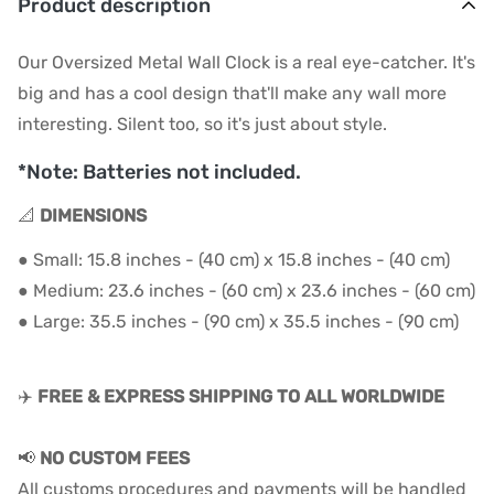
Product description
Our Oversized Metal Wall Clock is a real eye-catcher. It's
big and has a cool design that'll make any wall more
interesting. Silent too, so it's just about style.
*Note: Batteries not included.
📐
DIMENSIONS
● Small: 15.8 inches - (40 cm) x 15.8 inches - (40 cm)
● Medium: 23.6 inches - (60 cm) x 23.6 inches - (60 cm)
● Large: 35
.5 inches - (90
cm) x 35
.
5
inches - (90
cm)
✈️
FREE & EXPRESS SHIPPING TO ALL WORLDWIDE
📢
NO CUSTOM FEES
All customs procedures and payments will be handled