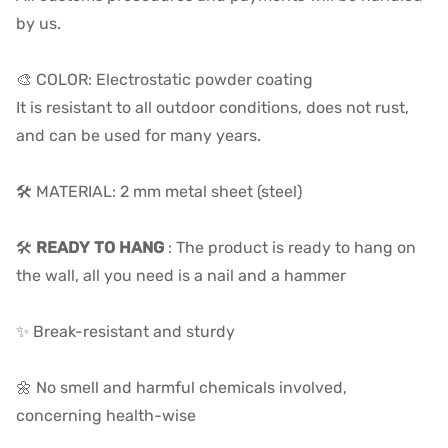
by us.
🎨 COLOR: Electrostatic powder coating
It is resistant to all outdoor conditions, does not rust,
and can be used for many years.
🛠️ MATERIAL: 2 mm metal sheet (steel)
🛠️
READY TO HANG
: The product is ready to hang on
the wall, all you need is a nail and a hammer
✨ Break-resistant and sturdy
🌼 No smell and harmful chemicals involved,
concerning health-wise