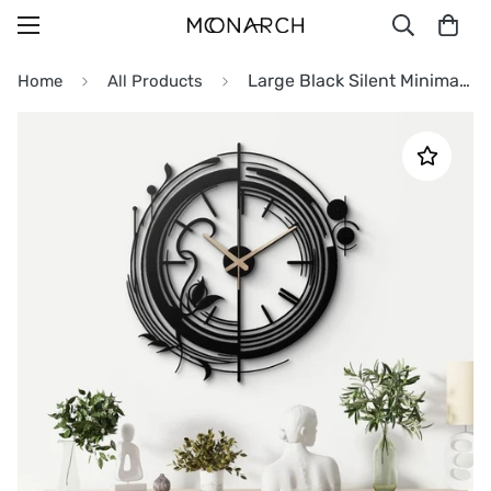
Large Black Silent Minimalist Metal Wall Clock
Home
All Products