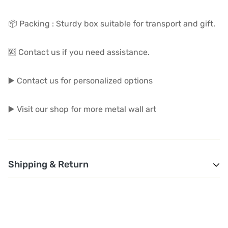
📦 Packing : Sturdy box suitable for transport and gift.
🆘 Contact us if you need assistance.
▶️ Contact us for personalized options
▶️ Visit our shop for more metal wall art
Shipping & Return
1. Shipping and Customs Fees: You will not pay any
additional shipping or customs fees beyond the prices
displayed on the website. All related costs will be