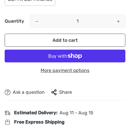
Quantity
Add to cart
More payment options
Ask a question
Share
Estimated Delivery:
Aug 11 - Aug 15
Free Express Shipping