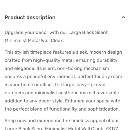
Product description
Upgrade your decor with our Large Black Silent
Minimalist Metal Wall Clock.
This stylish timepiece features a sleek, modern design
crafted from high-quality metal, ensuring durability
and elegance. Its silent, non-ticking mechanism
ensures a peaceful environment, perfect for any room
in your home or office. The large, easy-to-read
numbers and minimalist aesthetic make it a versatile
addition to any decor style. Enhance your space with
the perfect blend of functionality and sophistication.
Shop now and experience the timeless appeal of our
Large Black Silent Minimalist Metal Wall Clock. YS177