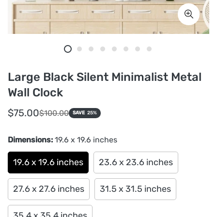
Large Black Silent Minimalist Metal
Wall Clock
Sale
Regular
$75.00
$100.00
SAVE
25%
price
price
Dimensions:
19.6 x 19.6 inches
19.6 x 19.6 inches
23.6 x 23.6 inches
27.6 x 27.6 inches
31.5 x 31.5 inches
35.4 x 35.4 inches