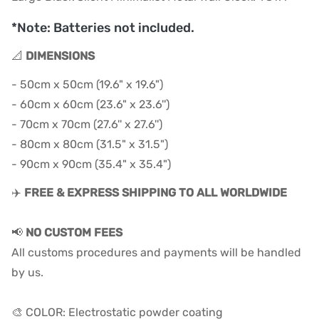
*Note: Batteries not included.
📐
DIMENSIONS
- 50cm x 50cm (19.6" x 19.6")
- 60cm x 60cm (23.6" x 23.6'')
- 70cm x 70cm (27.6'' x 27.6'')
- 80cm x 80cm (31.5" x 31.5")
- 90cm x 90cm (35.4" x 35.4")
✈️
FREE & EXPRESS SHIPPING TO ALL WORLDWIDE
📢
NO CUSTOM FEES
All customs procedures and payments will be handled
by us.
🎨 COLOR: Electrostatic powder coating