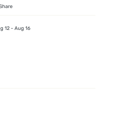
Share
g 12 - Aug 16