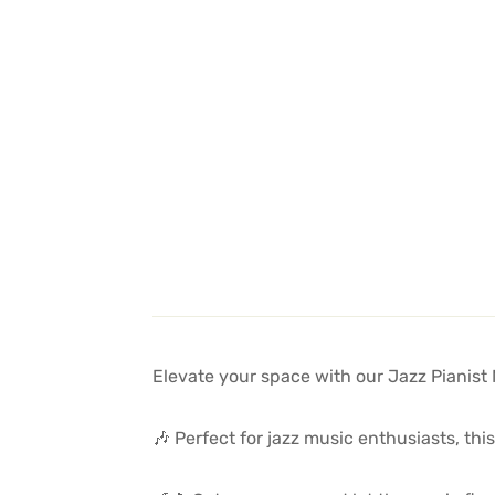
Elevate your space with our Jazz Pianist 
🎶 Perfect for jazz music enthusiasts, th