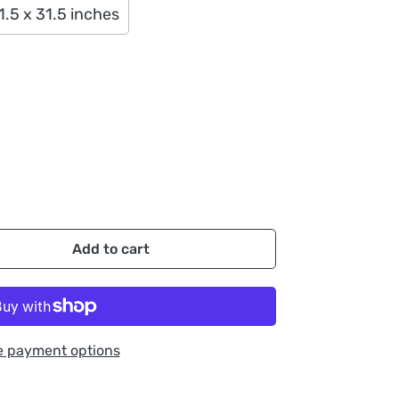
1.5 x 31.5 inches
Add to cart
e payment options