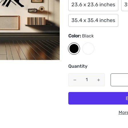
23.6 x 23.6 inches
3
35.4 x 35.4 inches
Color:
Black
Quantity
Mor