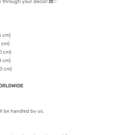
w through your decor! 🎹✨
5 cm)
0 cm)
60 cm)
0 cm)
90 cm)
WORLDWIDE
l be handled by us.