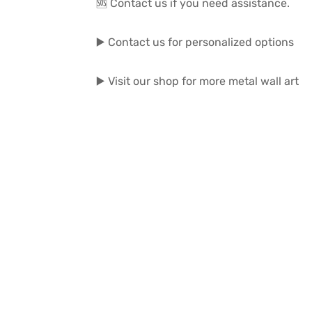
🆘 Contact us if you need assistance.
▶️ Contact us for personalized options
▶️ Visit our shop for more metal wall art