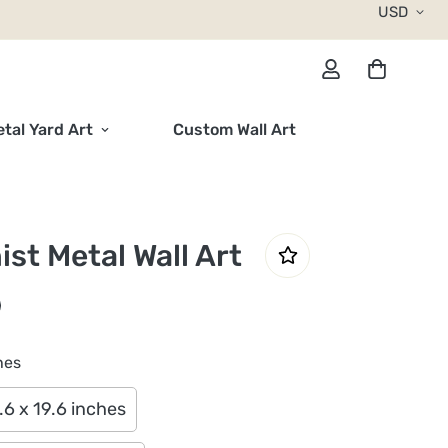
USD
tal Yard Art
Custom Wall Art
ist Metal Wall Art
hes
.6 x 19.6 inches