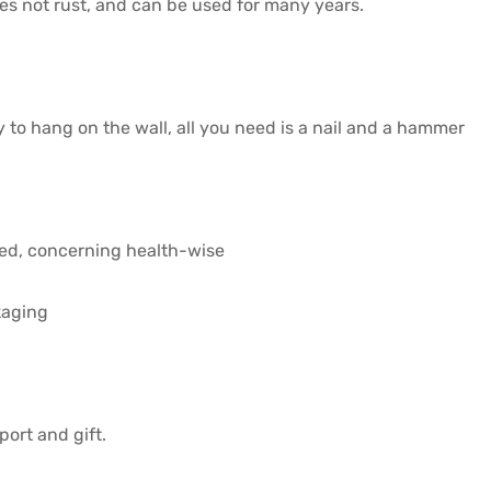
 does not rust, and can be used for many years.
y to hang on the wall, all you need is a nail and a hammer
ved, concerning health-wise
kaging
port and gift.