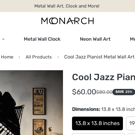
Metal Wall Art, Clock and More!
Metal Wall Clock
Neon Wall Art
Me
Cool Jazz Pianist Metal Wall Art
Home
All Products
Cool Jazz Pian
Sale
Regular
$60.00
$80.00
SAVE
25%
price
price
Dimensions:
13.8 x 13.8 inc
13.8 x 13.8 inches
19