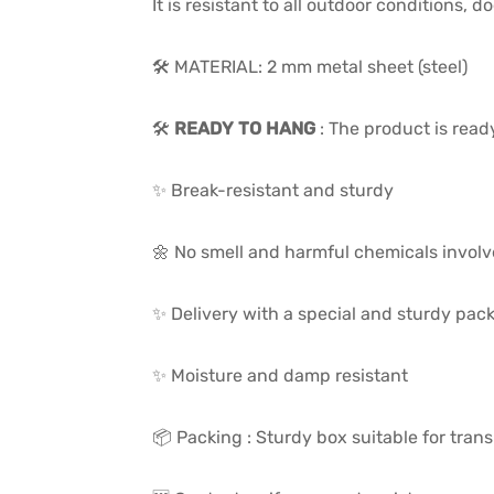
It is resistant to all outdoor conditions,
🛠️ MATERIAL: 2 mm metal sheet (steel)
🛠️
READY TO HANG
: The product is read
✨ Break-resistant and sturdy
🌼 No smell and harmful chemicals invol
✨ Delivery with a special and sturdy pac
✨ Moisture and damp resistant
📦 Packing : Sturdy box suitable for trans