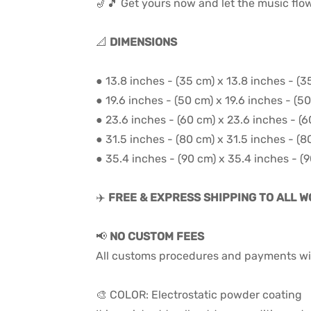
🎷🎵 Get yours now and let the music flo
📐
DIMENSIONS
● 13.8 inches - (35 cm) x 13.8 inches - (3
● 19.6 inches - (50 cm) x 19.6 inches - (5
● 23.6 inches - (60 cm) x 23.6 inches - (
● 31.5 inches - (80 cm) x 31.5 inches - (8
● 35.4 inches - (90 cm) x 35.4 inches - (
✈️
FREE & EXPRESS SHIPPING TO ALL 
📢
NO CUSTOM FEES
All customs procedures and payments wil
🎨 COLOR: Electrostatic powder coating