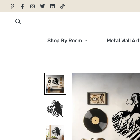
Shop By Room
Metal Wall Art