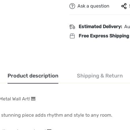
Ask a question
Estimated Delivery:
Au
Free Express Shipping
Product description
Shipping & Return
Metal Wall Art! 🎹
is stunning piece adds rhythm and style to any room.