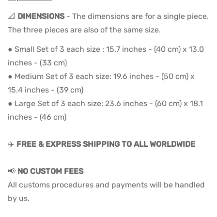
📐
DIMENSIONS
- The dimensions are for a single piece.
The three pieces are also of the same size.
● Small Set of 3 each size : 15.7 inches - (40 cm) x 13.0
inches - (33 cm)
● Medium Set of 3 each size: 19.6 inches - (50 cm) x
15.4 inches - (39 cm)
● Large Set of 3 each size: 23.6 inches - (60 cm) x 18.1
inches - (46 cm)
✈️
FREE & EXPRESS SHIPPING TO ALL WORLDWIDE
📢
NO CUSTOM FEES
All customs procedures and payments will be handled
by us.