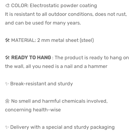
🎨 COLOR: Electrostatic powder coating
It is resistant to all outdoor conditions, does not rust,
and can be used for many years.
🛠️ MATERIAL: 2 mm metal sheet (steel)
🛠️
READY TO HANG
: The product is ready to hang on
the wall, all you need is a nail and a hammer
✨ Break-resistant and sturdy
🌼 No smell and harmful chemicals involved,
concerning health-wise
✨ Delivery with a special and sturdy packaging