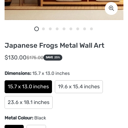
Japanese Frogs Metal Wall Art
Sale
Regular
$130.00
$175.00
SAVE
25%
price
price
Dimensions:
15.7 x 13.0 inches
15.7 x 13.0 inches
19.6 x 15.4 inches
23.6 x 18.1 inches
Metal Colour:
Black