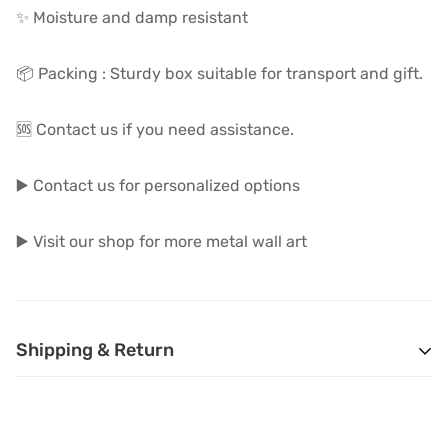
✨ Moisture and damp resistant
📦 Packing : Sturdy box suitable for transport and gift.
🆘 Contact us if you need assistance.
▶️ Contact us for personalized options
▶️ Visit our shop for more metal wall art
Shipping & Return
1. Shipping and Customs Fees: You will not pay any
additional shipping or customs fees beyond the prices