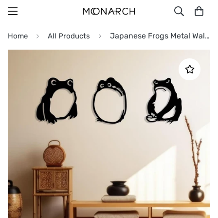
Japanese Frogs Metal Wall Art
Home
All Products