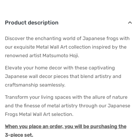
Product description
Discover the enchanting world of Japanese frogs with
our exquisite Metal Wall Art collection inspired by the
renowned artist Matsumoto Hoji.
Elevate your home decor with these captivating
Japanese wall decor pieces that blend artistry and
craftsmanship seamlessly.
Transform your living spaces with the allure of nature
and the finesse of metal artistry through our Japanese
Frogs Metal Wall Art selection.
When you place an order, you will be purchasing the
3-piece set.