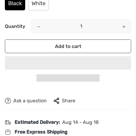
Black
White
Quantity
Add to cart
Ask a question
Share
Estimated Delivery:
Aug 14 - Aug 18
Free Express Shipping