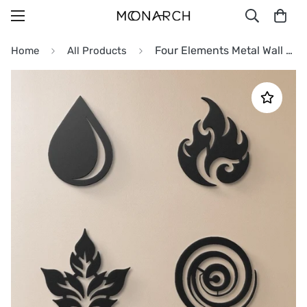
Four Elements Metal Wall Art
Home
All Products