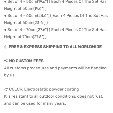
● Set of 4 - 50cm(19.6'') ( Each 4 Pieces Of The Set Has
Height of 50cm(19.6'') )
● Set of 4 - 60cm(23.6'') ( Each 4 Pieces Of The Set Has
Height of 60cm(23.6'') )
● Set of 4 - 70cm(27.6'') ( Each 4 Pieces Of The Set Has
Height of 70cm(27.6'') )
✈️
FREE & EXPRESS SHIPPING TO ALL WORLDWIDE
📢
NO CUSTOM FEES
All customs procedures and payments will be handled
by us.
🎨 COLOR: Electrostatic powder coating
It is resistant to all outdoor conditions, does not rust,
and can be used for many years.