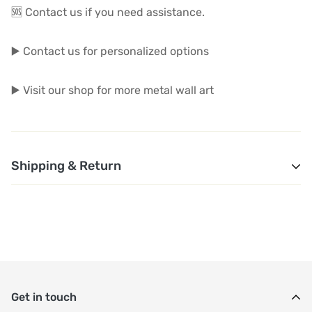
🆘 Contact us if you need assistance.
▶️ Contact us for personalized options
▶️ Visit our shop for more metal wall art
Shipping & Return
1. Shipping and Customs Fees: You will not pay any
additional shipping or customs fees beyond the prices
displayed on the website. All related costs will be
covered by the seller.
Get in touch
2. Order Shipment Time: After purchase, your order will