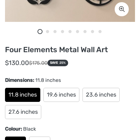
Four Elements Metal Wall Art
Sale
Regular
$130.00
$175.00
SAVE
25%
price
price
Dimensions:
11.8 inches
11.8 inches
19.6 inches
23.6 inches
27.6 inches
Colour:
Black