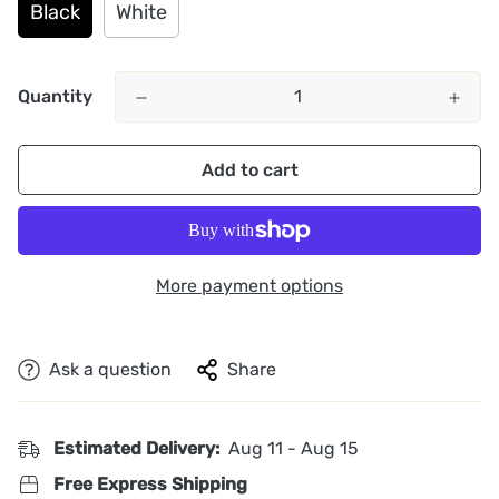
Black
White
Quantity
Add to cart
More payment options
Ask a question
Share
Estimated Delivery:
Aug 11 - Aug 15
Free Express Shipping