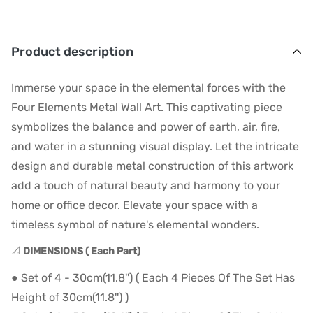
Product description
Immerse your space in the elemental forces with the
Four Elements Metal Wall Art. This captivating piece
symbolizes the balance and power of earth, air, fire,
and water in a stunning visual display. Let the intricate
design and durable metal construction of this artwork
add a touch of natural beauty and harmony to your
home or office decor. Elevate your space with a
timeless symbol of nature's elemental wonders.
📐
DIMENSIONS ( Each Part)
● Set of 4 - 30cm(11.8'') ( Each 4 Pieces Of The Set Has
Height of 30cm(11.8'') )