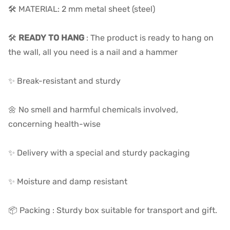
🛠️ MATERIAL: 2 mm metal sheet (steel)
🛠️
READY TO HANG
: The product is ready to hang on
the wall, all you need is a nail and a hammer
✨ Break-resistant and sturdy
🌼 No smell and harmful chemicals involved,
concerning health-wise
✨ Delivery with a special and sturdy packaging
✨ Moisture and damp resistant
📦 Packing : Sturdy box suitable for transport and gift.