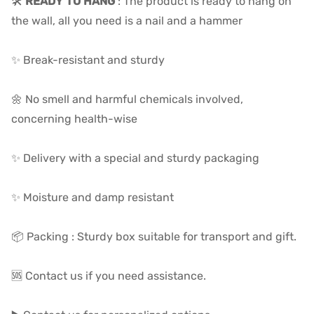
🛠️
READY TO HANG
: The product is ready to hang on
the wall, all you need is a nail and a hammer
✨ Break-resistant and sturdy
🌼 No smell and harmful chemicals involved,
concerning health-wise
✨ Delivery with a special and sturdy packaging
✨ Moisture and damp resistant
📦 Packing : Sturdy box suitable for transport and gift.
🆘 Contact us if you need assistance.