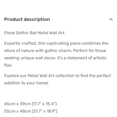
Product description
Floral Gothic Bat Metal Wall Art.
Expertly crafted, this captivating piece combines the
allure of nature with gothic charm. Perfect for those
seeking unique wall decor, it's a statement of artistic
flair.
Explore our Metal Wall Art collection to find the perfect
addition to your home!
45cm x 39cm (17.7'' x 15.4'')
55cm x 48cm (21.7" x 18.9")