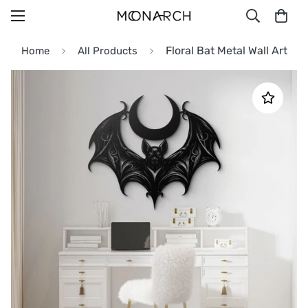
Floral Bat Metal Wall Art
Home
All Products