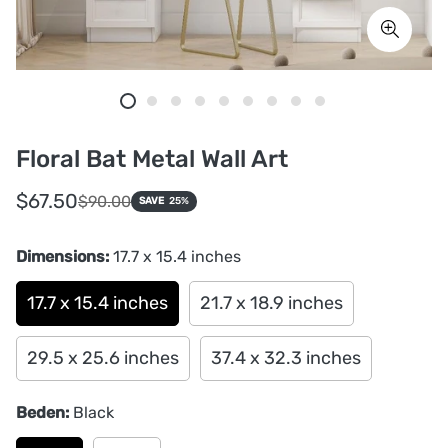
Floral Bat Metal Wall Art
Sale
Regular
$67.50
$90.00
SAVE
25%
price
price
Dimensions:
17.7 x 15.4 inches
17.7 x 15.4 inches
21.7 x 18.9 inches
29.5 x 25.6 inches
37.4 x 32.3 inches
Beden:
Black