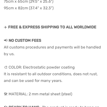
75cm x 65cm (29.5" x 25.6")
95cm x 82cm (37.4" x 32.3")
✈️
FREE & EXPRESS SHIPPING TO ALL WORLDWIDE
📢
NO CUSTOM FEES
All customs procedures and payments will be handled
by us.
🎨 COLOR: Electrostatic powder coating
It is resistant to all outdoor conditions, does not rust,
and can be used for many years.
🛠️ MATERIAL: 2 mm metal sheet (steel)