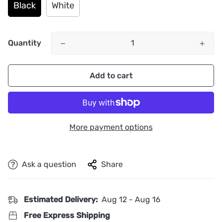
Black
White
Quantity
Add to cart
More payment options
Ask a question
Share
Estimated Delivery:
Aug 12 - Aug 16
Free Express Shipping