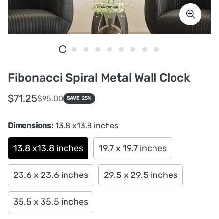
Fibonacci Spiral Metal Wall Clock
Sale
Regular
$71.25
$95.00
SAVE
25%
price
price
Dimensions:
13.8 x13.8 inches
13.8 x13.8 inches
19.7 x 19.7 inches
23.6 x 23.6 inches
29.5 x 29.5 inches
35.5 x 35.5 inches