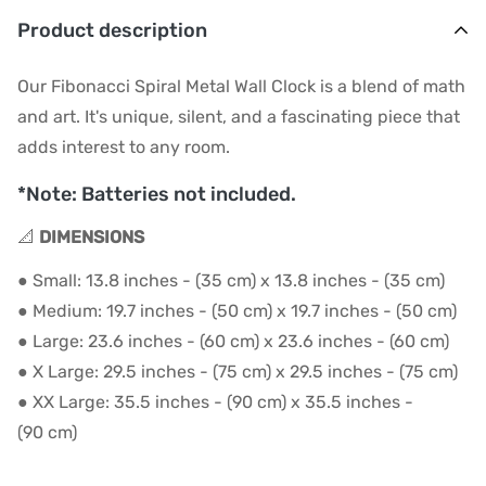
Product description
Our Fibonacci Spiral Metal Wall Clock is a blend of math
and art. It's unique, silent, and a fascinating piece that
adds interest to any room.
*Note: Batteries not included.
📐
DIMENSIONS
● Small: 13.8 inches - (35 cm) x 13.8 inches - (35 cm)
● Medium: 19.7 inches - (50 cm) x 19.7 inches - (50 cm)
● Large: 23.6 inches - (60 cm) x 23.6 inches - (60 cm)
● X Large: 29.5 inches - (75 cm) x 29.5 inches - (75 cm)
● XX Large: 35
.5 inches - (90
cm) x 35
.
5
inches -
(90
cm)