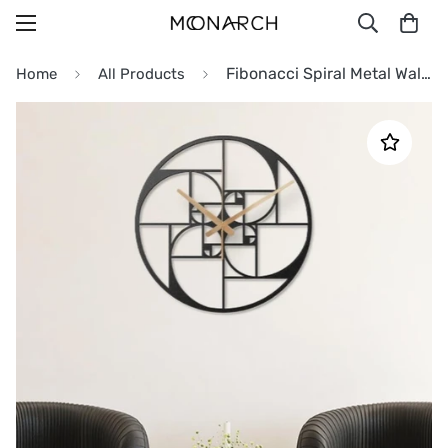
Fibonacci Spiral Metal Wall Clock
Home
All Products