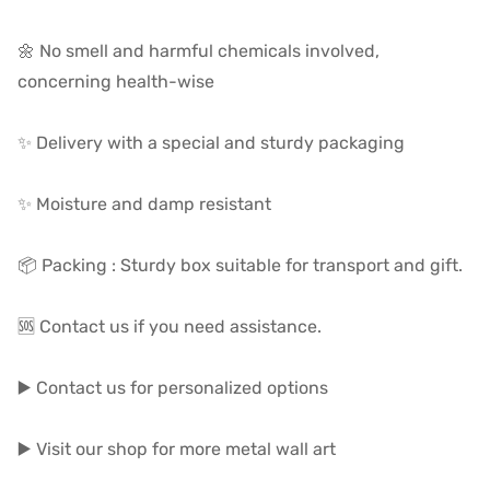
🌼 No smell and harmful chemicals involved,
concerning health-wise
✨ Delivery with a special and sturdy packaging
✨ Moisture and damp resistant
📦 Packing : Sturdy box suitable for transport and gift.
🆘 Contact us if you need assistance.
▶️ Contact us for personalized options
▶️ Visit our shop for more metal wall art