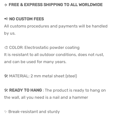
✈️
FREE & EXPRESS SHIPPING TO ALL WORLDWIDE
📢
NO CUSTOM FEES
All customs procedures and payments will be handled
by us.
🎨 COLOR: Electrostatic powder coating
It is resistant to all outdoor conditions, does not rust,
and can be used for many years.
🛠️ MATERIAL: 2 mm metal sheet (steel)
🛠️
READY TO HANG
: The product is ready to hang on
the wall, all you need is a nail and a hammer
✨ Break-resistant and sturdy