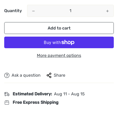
Quantity
Add to cart
More payment options
Ask a question
Share
Estimated Delivery:
Aug 11 - Aug 15
Free Express Shipping