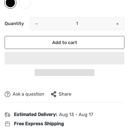
Quantity
Add to cart
Ask a question
Share
Estimated Delivery:
Aug 13 - Aug 17
Free Express Shipping