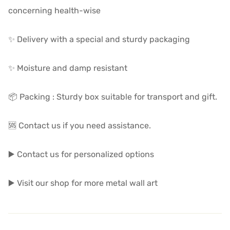
concerning health-wise
✨ Delivery with a special and sturdy packaging
✨ Moisture and damp resistant
📦 Packing : Sturdy box suitable for transport and gift.
🆘 Contact us if you need assistance.
▶️ Contact us for personalized options
▶️ Visit our shop for more metal wall art