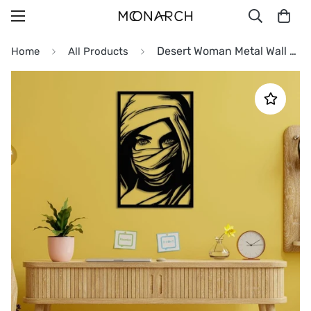
Desert Woman Metal Wall Art
Home
All Products