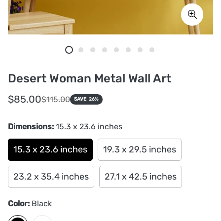
Desert Woman Metal Wall Art
Sale
Regular
$85.00
$115.00
SAVE
26%
price
price
Dimensions:
15.3 x 23.6 inches
15.3 x 23.6 inches
19.3 x 29.5 inches
23.2 x 35.4 inches
27.1 x 42.5 inches
Color:
Black