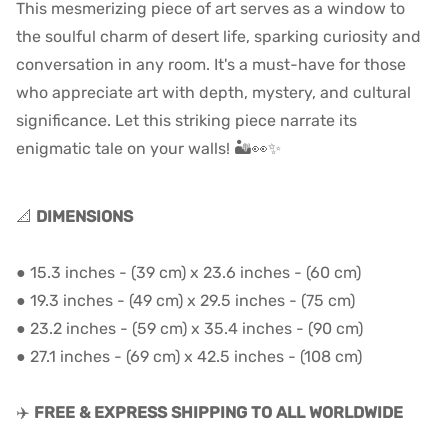
This mesmerizing piece of art serves as a window to
the soulful charm of desert life, sparking curiosity and
conversation in any room. It's a must-have for those
who appreciate art with depth, mystery, and cultural
significance. Let this striking piece narrate its
enigmatic tale on your walls! 🏜️👀✨
📐
DIMENSIONS
●
15.3 inches - (39 cm) x 23.6 inches - (60 cm)
●
19.3 inches - (49 cm) x 29.5 inches - (75 cm)
●
23.2 inches - (59 cm) x 35.4 inches - (90 cm)
●
27.1 inches - (69 cm) x 42.5 inches - (108 cm)
✈️
FREE & EXPRESS SHIPPING TO ALL WORLDWIDE