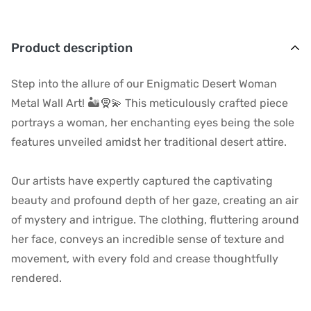
Product description
Step into the allure of our Enigmatic Desert Woman
Metal Wall Art! 🏜️🧕💫 This meticulously crafted piece
portrays a woman, her enchanting eyes being the sole
features unveiled amidst her traditional desert attire.
Our artists have expertly captured the captivating
beauty and profound depth of her gaze, creating an air
of mystery and intrigue. The clothing, fluttering around
her face, conveys an incredible sense of texture and
movement, with every fold and crease thoughtfully
rendered.