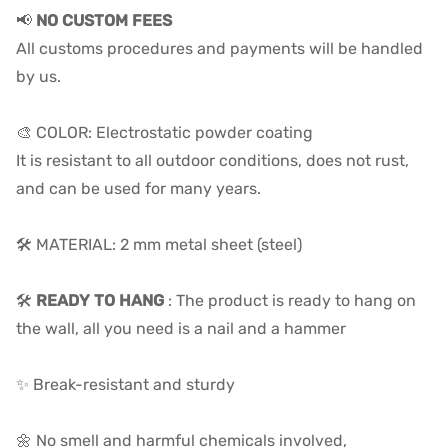
📢
NO CUSTOM FEES
All customs procedures and payments will be handled
by us.
🎨 COLOR: Electrostatic powder coating
It is resistant to all outdoor conditions, does not rust,
and can be used for many years.
🛠️ MATERIAL: 2 mm metal sheet (steel)
🛠️
READY TO HANG
: The product is ready to hang on
the wall, all you need is a nail and a hammer
✨ Break-resistant and sturdy
🌼 No smell and harmful chemicals involved,