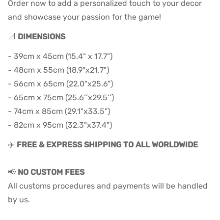
Order now to add a personalized touch to your decor
and showcase your passion for the game!
📐
DIMENSIONS
- 39cm x 45cm (15.4" x 17.7")
- 48cm x 55cm (18.9"x21.7")
- 56cm x 65cm (22.0"x25.6")
- 65cm x 75cm (25.6’’x29.5’’)
- 74cm x 85cm (29.1"x33.5")
- 82cm x 95cm (32.3"x37.4")
✈️
FREE & EXPRESS SHIPPING TO ALL WORLDWIDE
📢
NO CUSTOM FEES
All customs procedures and payments will be handled
by us.