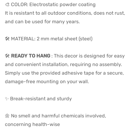
🎨 COLOR: Electrostatic powder coating
It is resistant to all outdoor conditions, does not rust,
and can be used for many years.
🛠️ MATERIAL: 2 mm metal sheet (steel)
🛠️
READY TO HANG
:
This decor is designed for easy
and convenient installation, requiring no assembly.
Simply use the provided adhesive tape for a secure,
damage-free mounting on your wall.
✨ Break-resistant and sturdy
🌼 No smell and harmful chemicals involved,
concerning health-wise