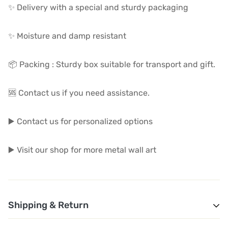
✨ Delivery with a special and sturdy packaging
✨ Moisture and damp resistant
📦 Packing : Sturdy box suitable for transport and gift.
🆘 Contact us if you need assistance.
▶️ Contact us for personalized options
▶️ Visit our shop for more metal wall art
Shipping & Return