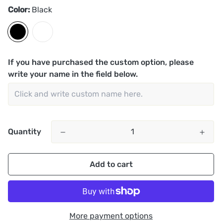
Color:
Black
If you have purchased the custom option, please
write your name in the field below.
Quantity
Add to cart
More payment options