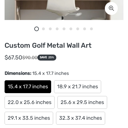
Custom Golf Metal Wall Art
Sale
Regular
$67.50
$90.00
SAVE
25%
price
price
Dimensions:
15.4 x 17.7 inches
15.4 x 17.7 inches
18.9 x 21.7 inches
22.0 x 25.6 inches
25.6 x 29.5 inches
29.1 x 33.5 inches
32.3 x 37.4 inches