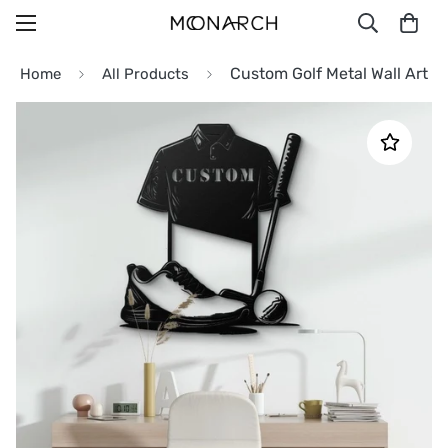
Custom Golf Metal Wall Art
Home
All Products