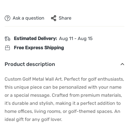
Ask a question
Share
Estimated Delivery:
Aug 11 - Aug 15
Free Express Shipping
Product description
Custom Golf Metal Wall Art. Perfect for golf enthusiasts,
this unique piece can be personalized with your name
or a special message. Crafted from premium materials,
it's durable and stylish, making it a perfect addition to
home offices, living rooms, or golf-themed spaces. An
ideal gift for any golf lover.