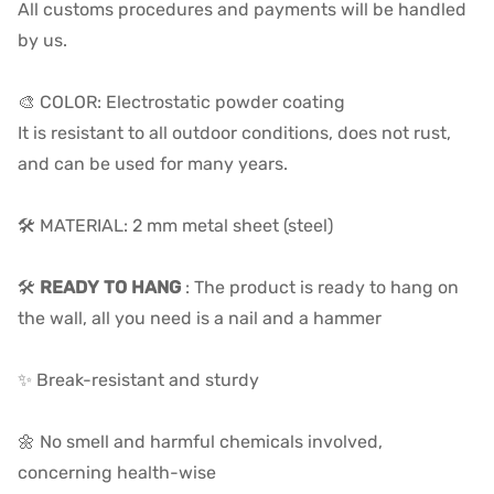
All customs procedures and payments will be handled
by us.
🎨 COLOR: Electrostatic powder coating
It is resistant to all outdoor conditions, does not rust,
and can be used for many years.
🛠️ MATERIAL: 2 mm metal sheet (steel)
🛠️
READY TO HANG
: The product is ready to hang on
the wall, all you need is a nail and a hammer
✨ Break-resistant and sturdy
🌼 No smell and harmful chemicals involved,
concerning health-wise