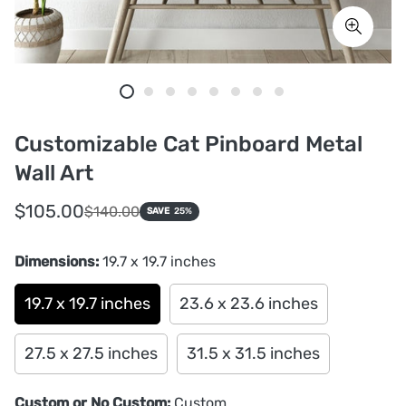
Customizable Cat Pinboard Metal
Wall Art
Sale
Regular
$105.00
$140.00
SAVE
25%
price
price
Dimensions:
19.7 x 19.7 inches
19.7 x 19.7 inches
23.6 x 23.6 inches
27.5 x 27.5 inches
31.5 x 31.5 inches
Custom or No Custom:
Custom