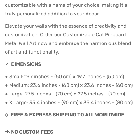
customizable with a name of your choice, making it a
truly personalized addition to your decor.
Elevate your walls with the essence of creativity and
customization. Order our Customizable Cat Pinboard
Metal Wall Art now and embrace the harmonious blend
of art and functionality.
📐
DIMENSIONS
● Small: 19.7 inches - (50 cm) x 19.7 inches - (50 cm)
● Medium: 23.6 inches - (60 cm) x 23.6 inches - (60 cm)
● Large: 27.5 inches - (70 cm) x 27.5 inches - (70 cm)
● X Large: 35.4 inches - (90 cm) x 35.4
inches - (80
cm)
✈️
FREE & EXPRESS SHIPPING TO ALL WORLDWIDE
📢
NO CUSTOM FEES