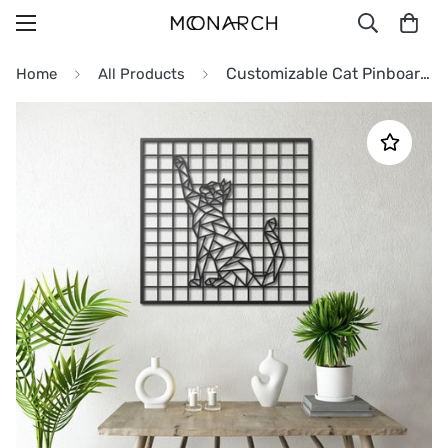
Customizable Cat Pinboard Metal Wall Art
Home
All Products