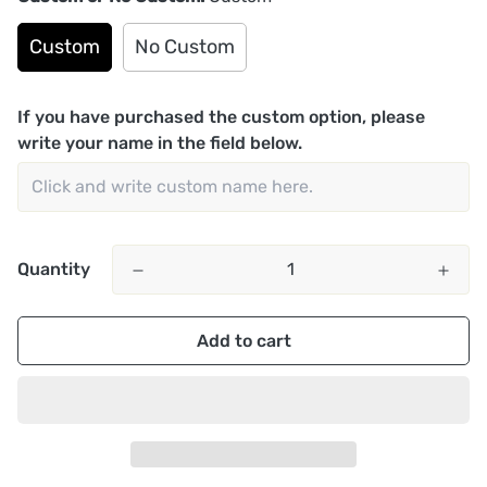
Custom
No Custom
If you have purchased the custom option, please
write your name in the field below.
Quantity
Add to cart