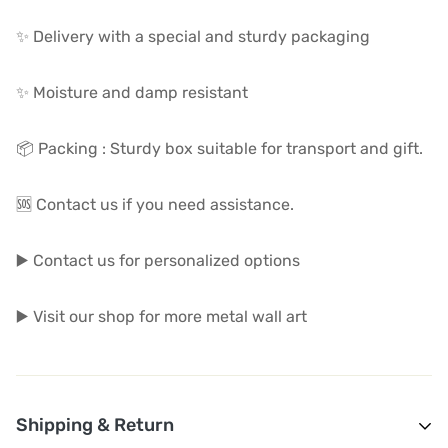
✨ Delivery with a special and sturdy packaging
✨ Moisture and damp resistant
📦 Packing : Sturdy box suitable for transport and gift.
🆘 Contact us if you need assistance.
▶️ Contact us for personalized options
▶️ Visit our shop for more metal wall art
Shipping & Return