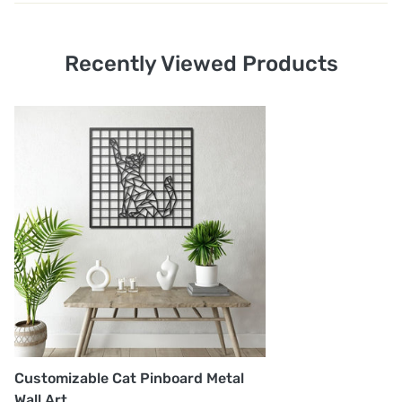
1. Shipping and Customs Fees: You will not pay any
additional shipping or customs fees beyond the prices
Recently Viewed Products
displayed on the website. All related costs will be
covered by the seller.
2. Order Shipment Time: After purchase, your order will
be prepared and delivered to the shipping company
within 1-5 business days. The courier company, UPS or
FedEx, will then deliver your order within
approximately 3-5 business days.
3. Shipping Company: Your order will be shipped using
either UPS or FedEx. You will receive a notification via
email or message once the shipment is made.
Customizable Cat Pinboard Metal
Wall Art