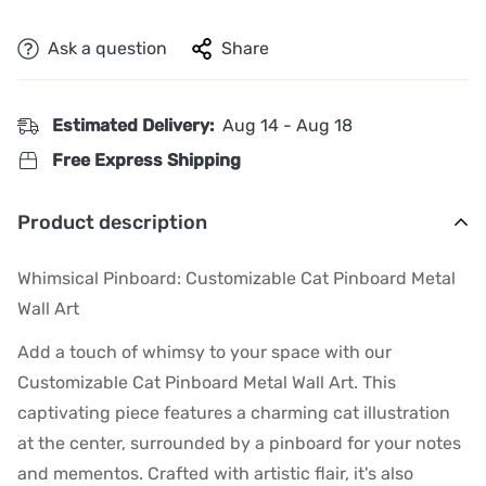
Ask a question
Share
Estimated Delivery:
Aug 14 - Aug 18
Free Express Shipping
Product description
Whimsical Pinboard: Customizable Cat Pinboard Metal
Wall Art
Add a touch of whimsy to your space with our
Customizable Cat Pinboard Metal Wall Art. This
captivating piece features a charming cat illustration
at the center, surrounded by a pinboard for your notes
and mementos. Crafted with artistic flair, it's also