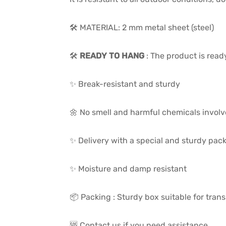
🛠️ MATERIAL: 2 mm metal sheet (steel)
🛠️
READY TO HANG
: The product is read
✨ Break-resistant and sturdy
🌼 No smell and harmful chemicals invol
✨ Delivery with a special and sturdy pac
✨ Moisture and damp resistant
📦 Packing : Sturdy box suitable for trans
🆘 Contact us if you need assistance.