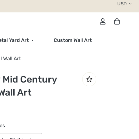
USD
tal Yard Art
Custom Wall Art
 Wall Art
 Mid Century
all Art
hes