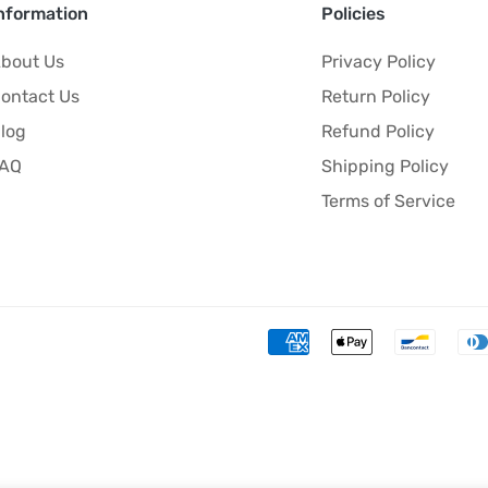
nformation
Policies
bout Us
Privacy Policy
ontact Us
Return Policy
log
Refund Policy
FAQ
Shipping Policy
Terms of Service