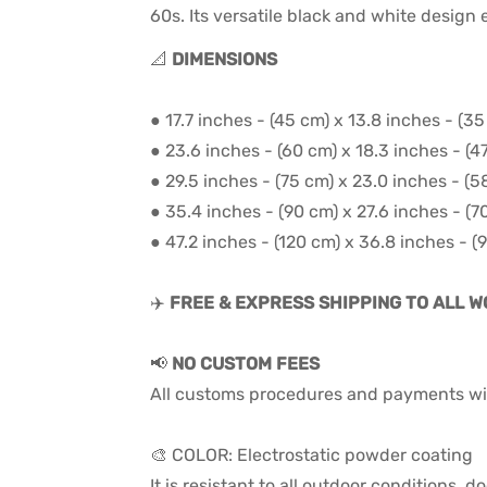
60s. Its versatile black and white design
📐
DIMENSIONS
● 17.7 inches - (45 cm) x 13.8 inches - (3
● 23.6 inches - (60 cm) x 18.3 inches - (4
● 29.5 inches - (75 cm) x 23.0 inches - (5
● 35.4 inches - (90 cm) x 27.6 inches - (7
● 47.2 inches - (120 cm) x 36.8 inches - (
✈️
FREE & EXPRESS SHIPPING TO ALL 
📢
NO CUSTOM FEES
All customs procedures and payments wil
🎨 COLOR: Electrostatic powder coating
It is resistant to all outdoor conditions,