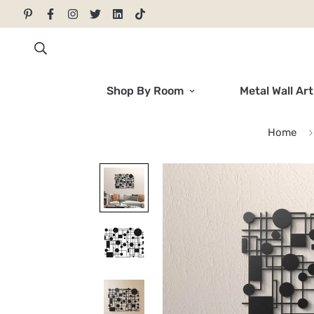
Shop By Room
Metal Wall Art
Home