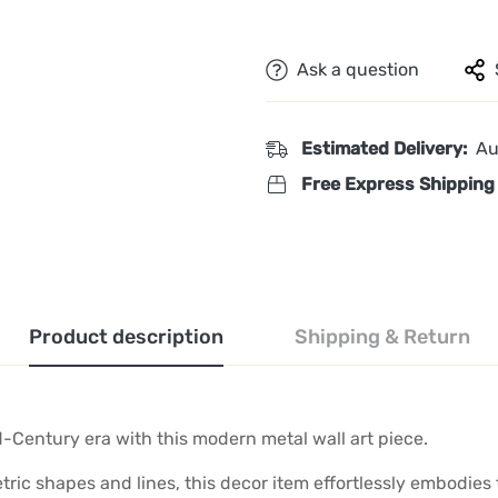
Ask a question
Estimated Delivery:
Au
Free Express Shipping
Product description
Shipping & Return
d-Century era with this modern metal wall art piece.
ric shapes and lines, this decor item effortlessly embodies 