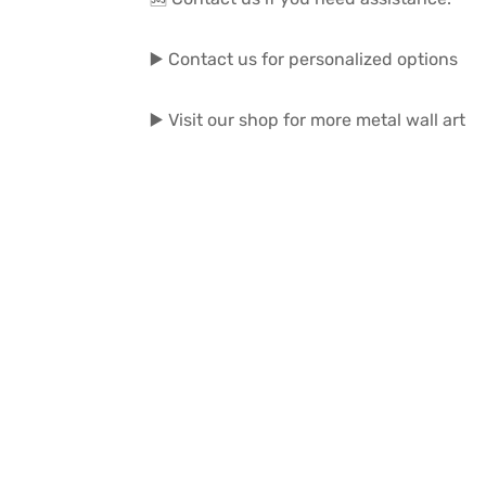
▶️ Contact us for personalized options
▶️ Visit our shop for more metal wall art