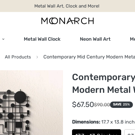
Metal Wall Art, Clock and More!
Metal Wall Clock
Neon Wall Art
Me
Contemporary Mid Century Modern Metal
All Products
Contemporary
Modern Metal W
Sale
Regular
$67.50
$90.00
SAVE
25%
price
price
Dimensions:
17.7 x 13.8 inc