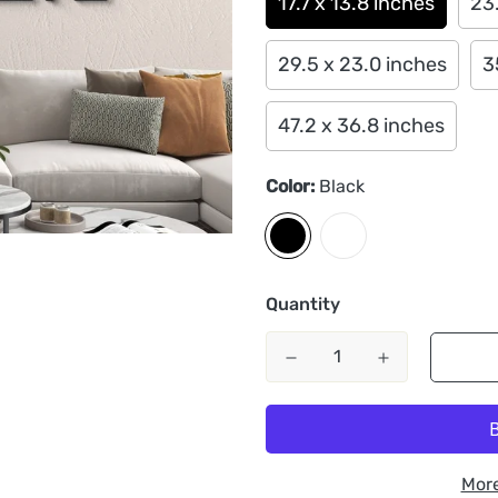
17.7 x 13.8 inches
23.
29.5 x 23.0 inches
3
47.2 x 36.8 inches
Color:
Black
Quantity
Mor