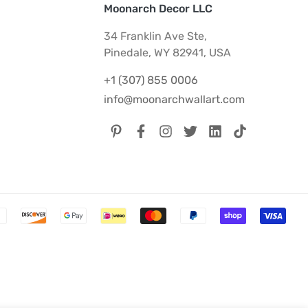
Moonarch Decor LLC
34 Franklin Ave Ste,
Pinedale, WY 82941, USA
+1 (307) 855 0006
info@moonarchwallart.com