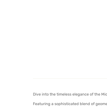
Dive into the timeless elegance of the Mi
Featuring a sophisticated blend of geomet