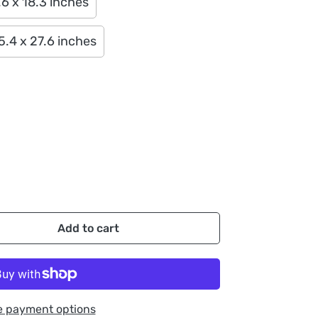
6 x 18.3 inches
5.4 x 27.6 inches
Add to cart
e payment options