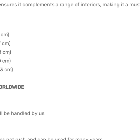
 ensures it complements a range of interiors, making it a mu
5 cm)
7 cm)
8 cm)
0 cm)
93 cm)
WORLDWIDE
l be handled by us.
 does not rust, and can be used for many years.