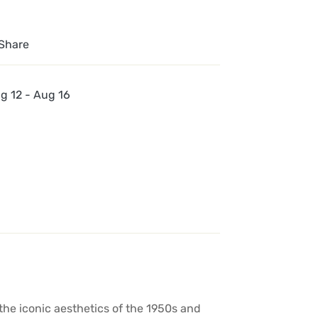
Share
g 12 - Aug 16
the iconic aesthetics of the 1950s and