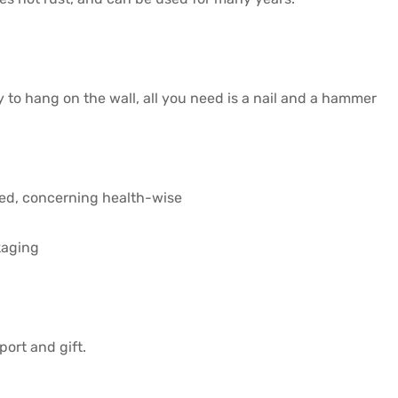
y to hang on the wall, all you need is a nail and a hammer
ved, concerning health-wise
kaging
port and gift.