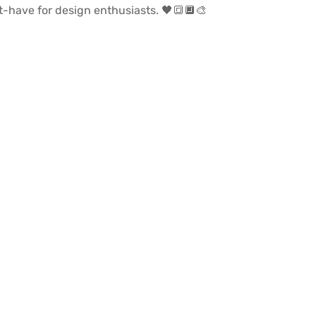
st-have for design enthusiasts. 🖤🔳🔲🎨