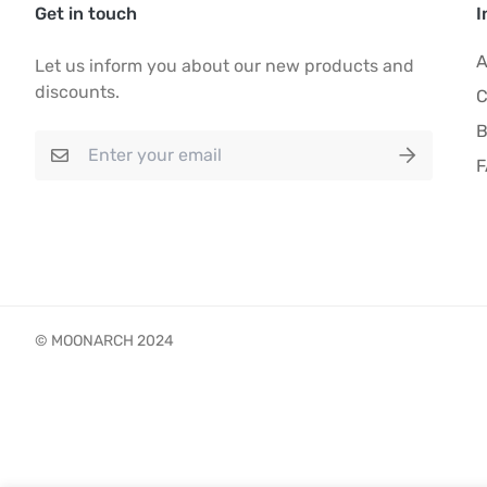
Get in touch
I
A
Let us inform you about our new products and
discounts.
C
B
© MOONARCH 2024