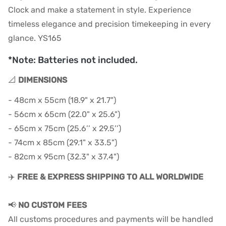
Clock and make a statement in style. Experience
timeless elegance and precision timekeeping in every
glance. YS165
*Note: Batteries not included.
📐
DIMENSIONS
- 48cm x 55cm (18.9" x 21.7")
- 56cm x 65cm (22.0" x 25.6")
- 65cm x 75cm (25.6’’ x 29.5’’)
- 74cm x 85cm (29.1" x 33.5")
- 82cm x 95cm (32.3" x 37.4")
✈️
FREE & EXPRESS SHIPPING TO ALL WORLDWIDE
📢
NO CUSTOM FEES
All customs procedures and payments will be handled