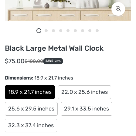
Black Large Metal Wall Clock
Sale
Regular
$75.00
$100.00
SAVE
25%
price
price
Dimensions:
18.9 x 21.7 inches
18.9 x 21.7 inches
22.0 x 25.6 inches
25.6 x 29.5 inches
29.1 x 33.5 inches
32.3 x 37.4 inches