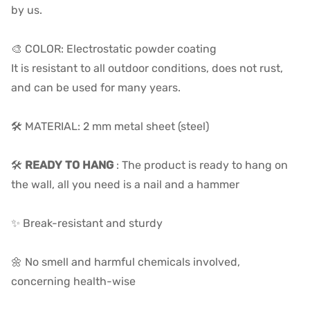
by us.
🎨 COLOR: Electrostatic powder coating
It is resistant to all outdoor conditions, does not rust,
and can be used for many years.
🛠️ MATERIAL: 2 mm metal sheet (steel)
🛠️
READY TO HANG
: The product is ready to hang on
the wall, all you need is a nail and a hammer
✨ Break-resistant and sturdy
🌼 No smell and harmful chemicals involved,
concerning health-wise