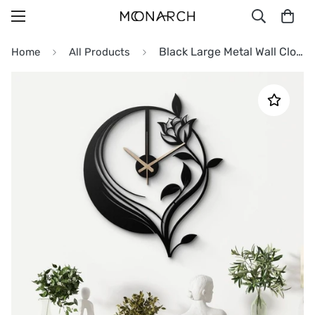
Black Large Metal Wall Clock
Home
All Products