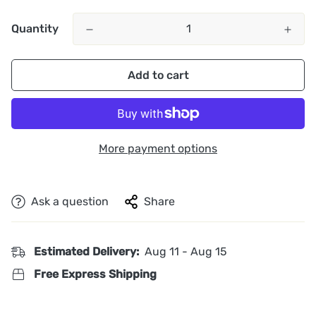
Quantity
Add to cart
More payment options
Ask a question
Share
Estimated Delivery:
Aug 11 - Aug 15
Free Express Shipping