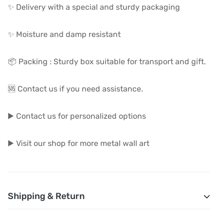
✨ Delivery with a special and sturdy packaging
✨ Moisture and damp resistant
📦 Packing : Sturdy box suitable for transport and gift.
🆘 Contact us if you need assistance.
▶️ Contact us for personalized options
▶️ Visit our shop for more metal wall art
Shipping & Return