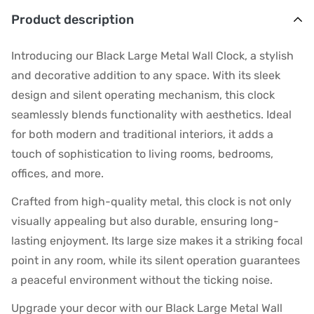
Product description
Introducing our Black Large Metal Wall Clock, a stylish
and decorative addition to any space. With its sleek
design and silent operating mechanism, this clock
seamlessly blends functionality with aesthetics. Ideal
for both modern and traditional interiors, it adds a
touch of sophistication to living rooms, bedrooms,
offices, and more.
Crafted from high-quality metal, this clock is not only
visually appealing but also durable, ensuring long-
lasting enjoyment. Its large size makes it a striking focal
point in any room, while its silent operation guarantees
a peaceful environment without the ticking noise.
Upgrade your decor with our Black Large Metal Wall