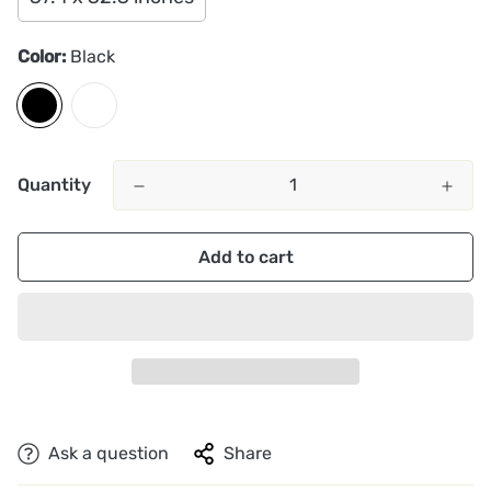
Color:
Black
Quantity
Add to cart
Ask a question
Share