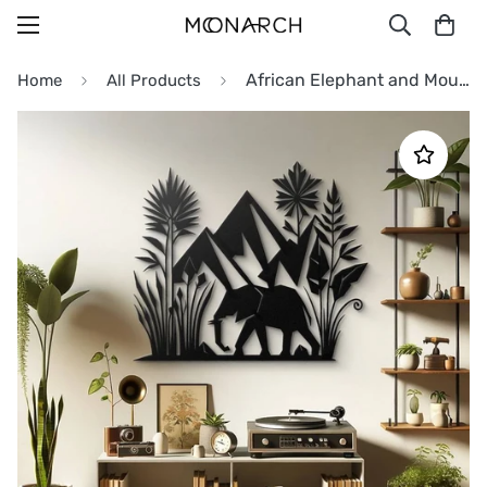
African Elephant and Mountain Metal Wall Art
Home
All Products