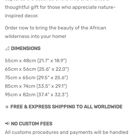
thoughtful gift for those who appreciate nature-
inspired decor.
Order now to bring the beauty of the African
wilderness into your home!
📐
DIMENSIONS
55cm x 48cm (21.7" x 18.9")
65cm x 56cm (25.6" x 22.0")
75cm x 65cm (29.5" x 25.6")
85cm x 74cm (33.5" x 29.1")
95cm x 82cm (37.4" x 32.3")
✈️
FREE & EXPRESS SHIPPING TO ALL WORLDWIDE
📢
NO CUSTOM FEES
All customs procedures and payments will be handled