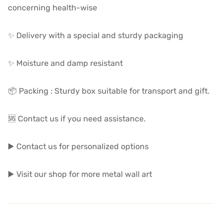
concerning health-wise
✨ Delivery with a special and sturdy packaging
✨ Moisture and damp resistant
📦 Packing : Sturdy box suitable for transport and gift.
🆘 Contact us if you need assistance.
▶️ Contact us for personalized options
▶️ Visit our shop for more metal wall art