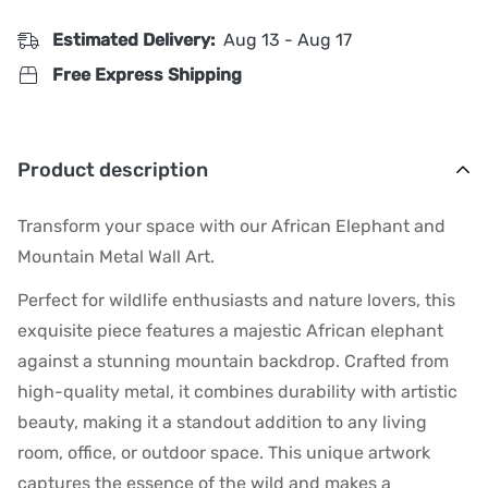
Estimated Delivery:
Aug 13 - Aug 17
Free Express Shipping
Product description
Transform your space with our African Elephant and
Mountain Metal Wall Art.
Perfect for wildlife enthusiasts and nature lovers, this
exquisite piece features a majestic African elephant
against a stunning mountain backdrop. Crafted from
high-quality metal, it combines durability with artistic
beauty, making it a standout addition to any living
room, office, or outdoor space. This unique artwork
captures the essence of the wild and makes a