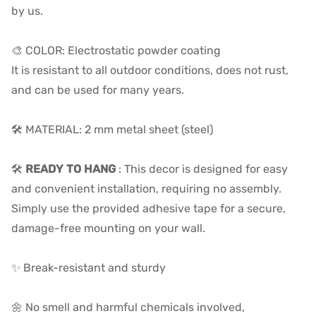
by us.
🎨 COLOR: Electrostatic powder coating
It is resistant to all outdoor conditions, does not rust,
and can be used for many years.
🛠️ MATERIAL: 2 mm metal sheet (steel)
🛠️
READY TO HANG
:
This decor is designed for easy
and convenient installation, requiring no assembly.
Simply use the provided adhesive tape for a secure,
damage-free mounting on your wall.
✨ Break-resistant and sturdy
🌼 No smell and harmful chemicals involved,