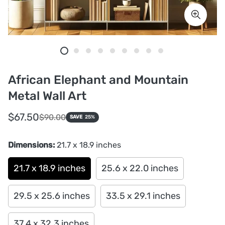
African Elephant and Mountain
Metal Wall Art
Sale
Regular
$67.50
$90.00
SAVE
25%
price
price
Dimensions:
21.7 x 18.9 inches
21.7 x 18.9 inches
25.6 x 22.0 inches
29.5 x 25.6 inches
33.5 x 29.1 inches
37.4 x 32.3 inches